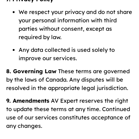
We respect your privacy and do not share
your personal information with third
parties without consent, except as
required by law.
Any data collected is used solely to
improve our services.
8. Governing Law
These terms are governed
by the laws of Canada. Any disputes will be
resolved in the appropriate legal jurisdiction.
9. Amendments
AV Expert reserves the right
to update these terms at any time. Continued
use of our services constitutes acceptance of
any changes.
10. Contact Information
For any questions or