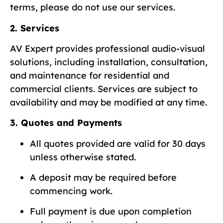
terms, please do not use our services.
2. Services
AV Expert provides professional audio-visual
solutions, including installation, consultation,
and maintenance for residential and
commercial clients. Services are subject to
availability and may be modified at any time.
3. Quotes and Payments
All quotes provided are valid for 30 days
unless otherwise stated.
A deposit may be required before
commencing work.
Full payment is due upon completion