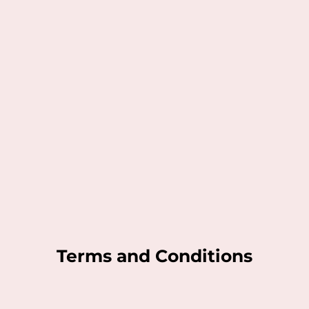
Terms and Conditions