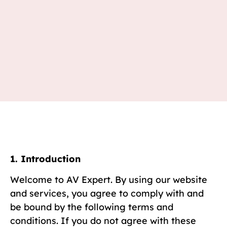
1. Introduction
Welcome to AV Expert. By using our website
and services, you agree to comply with and
be bound by the following terms and
conditions. If you do not agree with these