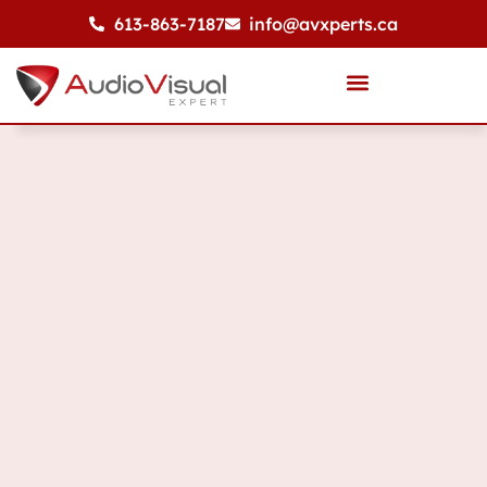
613-863-7187
info@avxperts.ca