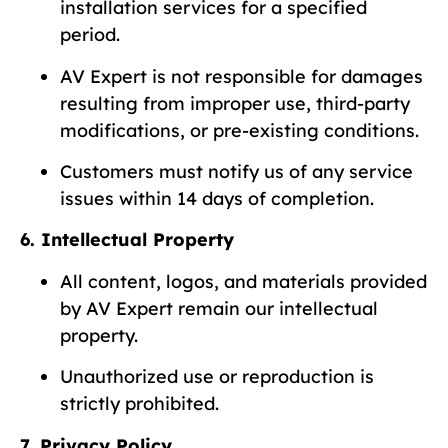
installation services for a specified
period.
AV Expert is not responsible for damages
resulting from improper use, third-party
modifications, or pre-existing conditions.
Customers must notify us of any service
issues within 14 days of completion.
6. Intellectual Property
All content, logos, and materials provided
by AV Expert remain our intellectual
property.
Unauthorized use or reproduction is
strictly prohibited.
7. Privacy Policy