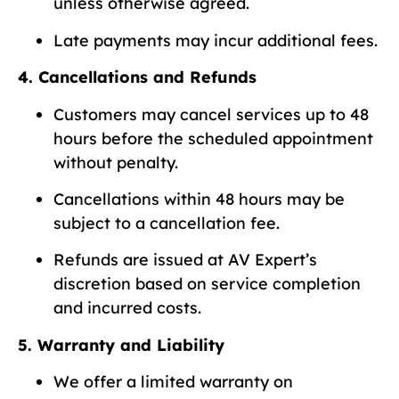
unless otherwise agreed.
Late payments may incur additional fees.
4. Cancellations and Refunds
Customers may cancel services up to 48
hours before the scheduled appointment
without penalty.
Cancellations within 48 hours may be
subject to a cancellation fee.
Refunds are issued at AV Expert’s
discretion based on service completion
and incurred costs.
5. Warranty and Liability
We offer a limited warranty on