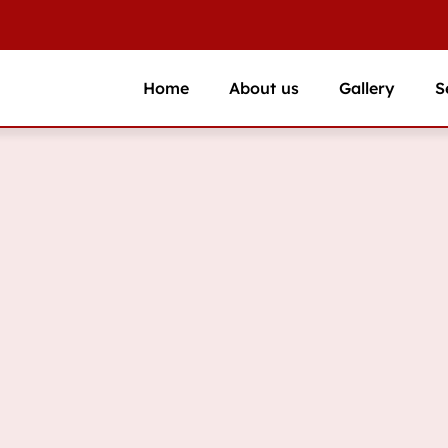
Home
About us
Gallery
S