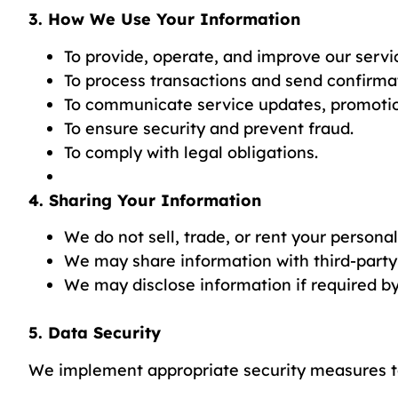
3. How We Use Your Information
To provide, operate, and improve our servi
To process transactions and send confirma
To communicate service updates, promotion
To ensure security and prevent fraud.
To comply with legal obligations.
4. Sharing Your Information
We do not sell, trade, or rent your persona
We may share information with third-party
We may disclose information if required by 
5. Data Security
We implement appropriate security measures to 