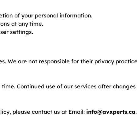
etion of your personal information.
ons at any time.
ser settings.
es. We are not responsible for their privacy practic
 time. Continued use of our services after changes 
licy, please contact us at Email:
info@avxperts.ca
.