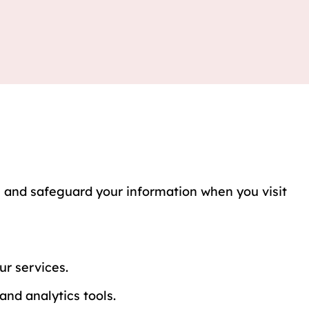
e, and safeguard your information when you visit
r services.
nd analytics tools.