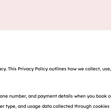
cy. This Privacy Policy outlines how we collect, us
hone number, and payment details when you book ou
r type, and usage data collected through cookies a