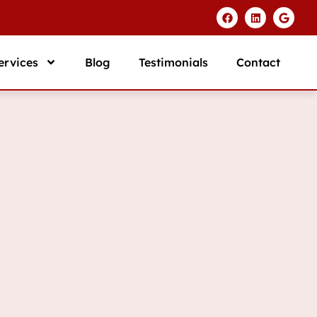
ervices
Blog
Testimonials
Contact