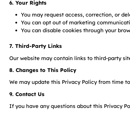
6. Your Rights
You may request access, correction, or del
You can opt out of marketing communicati
You can disable cookies through your brow
7. Third-Party Links
Our website may contain links to third-party sit
8. Changes to This Policy
We may update this Privacy Policy from time to
9. Contact Us
If you have any questions about this Privacy Po