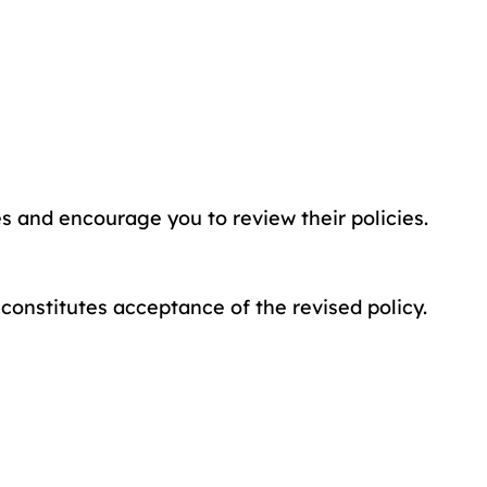
es and encourage you to review their policies.
constitutes acceptance of the revised policy.