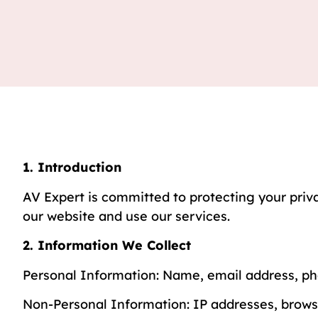
1. Introduction
AV Expert is committed to protecting your priva
our website and use our services.
2. Information We Collect
Personal Information: Name, email address, p
Non-Personal Information: IP addresses, browse