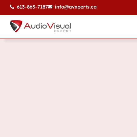
613-863-7187
info@avxperts.ca