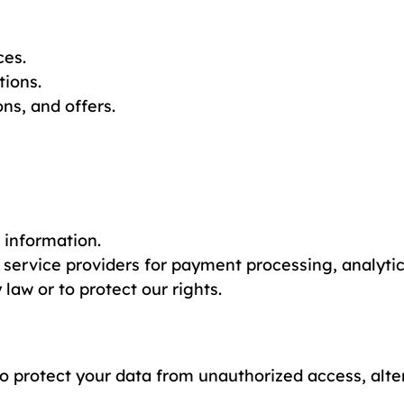
ces.
tions.
s, and offers.
l information.
 service providers for payment processing, analyti
law or to protect our rights.
protect your data from unauthorized access, altera