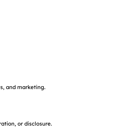
cs, and marketing.
tion, or disclosure.