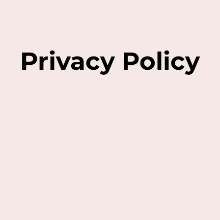
Privacy Policy